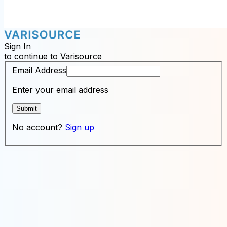
Sign In
to continue to Varisource
Email Address
Enter your email address
Submit
No account?
Sign up