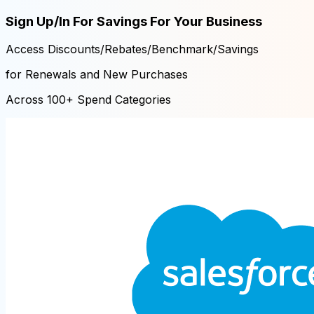
Sign Up/In For Savings For Your Business
Access Discounts/Rebates/Benchmark/Savings
for Renewals and New Purchases
Across 100+ Spend Categories